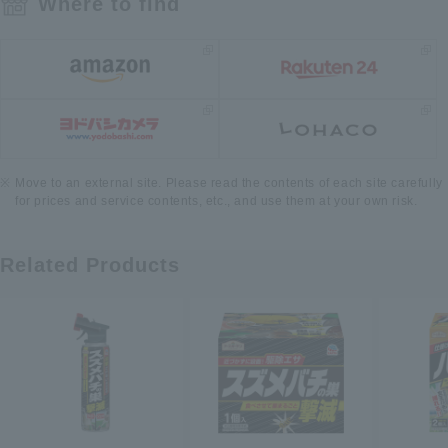
Where to find
Move to an external site. Please read the contents of each site carefully
for prices and service contents, etc., and use them at your own risk.
Related Products