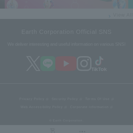
View All
Earth Corporation Official SNS
We deliver interesting and useful information on various SNS!
Privacy Policy
Security Policy
Terms Of Use
Web Accessibility Policy
Corporate Information
© Earth Corporation.