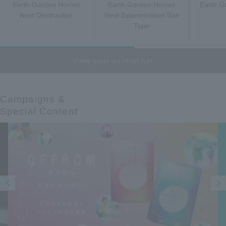
Earth Garden Hornet
Earth Garden Hornet
Earth G
Nest Destruction
Nest Extermination Bait
Type
View pest control list
Campaigns &​ ​
Special Content
Prev
Next
ious