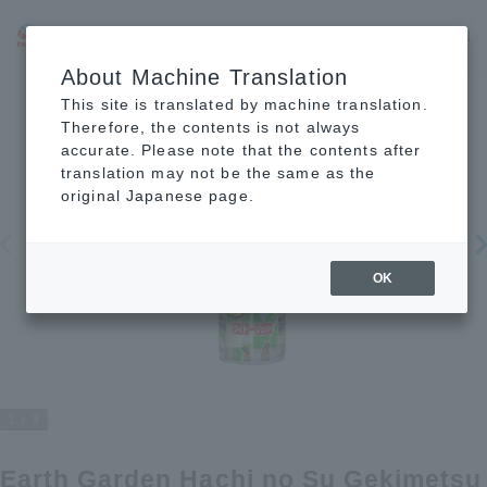
JP
EN
CN
About Machine Translation
This site is translated by machine translation.
Therefore, the contents is not always
accurate. Please note that the contents after
translation may not be the same as the
original Japanese page.
OK
1
3
Earth Garden Hachi no Su Gekimetsu