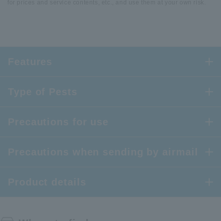
for prices and service contents, etc., and use them at your own risk.
Features
Type of Pests
Precautions for use
Precautions when sending by airmail
Product details