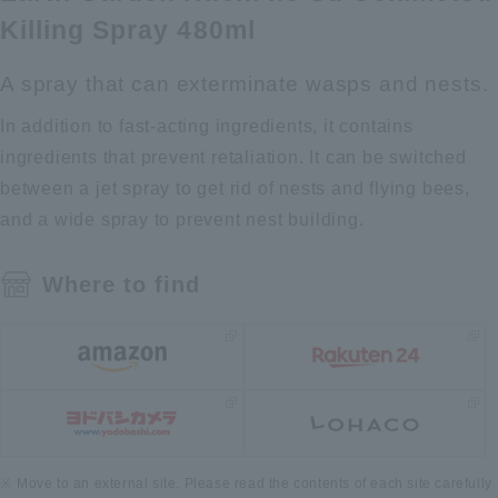
Killing Spray 480ml
A spray that can exterminate wasps and nests.
In addition to fast-acting ingredients, it contains
ingredients that prevent retaliation. It can be switched
between a jet spray to get rid of nests and flying bees,
and a wide spray to prevent nest building.
Where to find
Move to an external site. Please read the contents of each site carefully