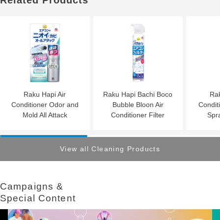
Related Products
Raku Hapi Air
Raku Hapi Bachi Boco
Rak
Conditioner Odor and
Bubble Bloon Air
Condit
Mold All Attack
Conditioner Filter
Spr
View all Cleaning Products
Campaigns &​ ​
Special Content