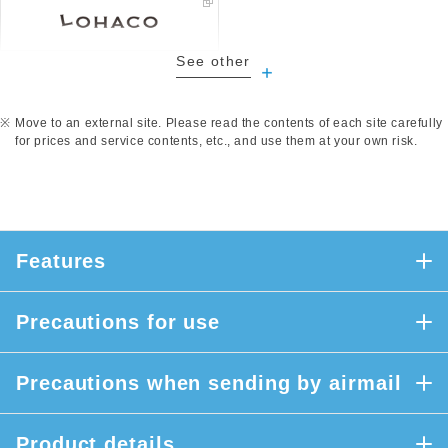
See other
​ ​
Move to an external site. Please read the contents of each site carefully
for prices and service contents, etc., and use them at your own risk.
Features
Precautions for use
Precautions when sending by airmail
Product details