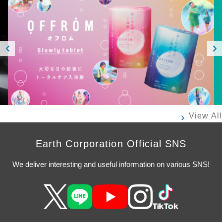
Prev
Next
ious
View All
Earth Corporation Official SNS
We deliver interesting and useful information on various SNS!