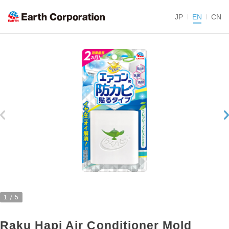
JP
EN
CN
1
5
Raku Hapi Air Conditioner Mold