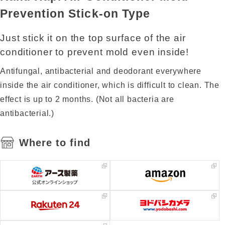
Prevention Stick-on Type
Just stick it on the top surface of the air
conditioner to prevent mold even inside!
Antifungal, antibacterial and deodorant everywhere
inside the air conditioner, which is difficult to clean. The
effect is up to 2 months. (Not all bacteria are
antibacterial.)
Where to find