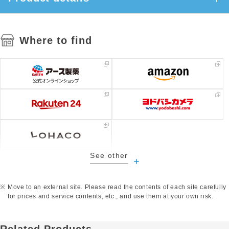
Where to find
See other
​ ​
Move to an external site. Please read the contents of each site carefully
for prices and service contents, etc., and use them at your own risk.