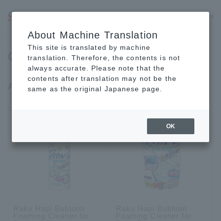
JP
EN
CN
About Machine Translation
This site is translated by machine
Cleaning Products
translation. Therefore, the contents is not
always accurate. Please note that the
contents after translation may not be the
Around water (bath, washroom, toilet)
same as the original Japanese page.
OK
Raku Hapi Bubloon
Raku Hapi Bubloon
Foaming Cleaner for
Foaming Cleaner for