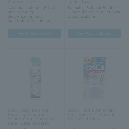
Drain of Sink
Toilet Bowl
Mach foam cleaning! Drain
Bouncing Extreme Bubbles!
pipe cleaning,
Cleans the entire toilet bowl
deodorization, and
without rubbing.
penetrating Disinfectant.
View Product Details
View Product Details
Raku Hapi Bubloon
Raku Hapi Bath Drain
Foaming Cleaner /
Pink Slime Prevention
Disinfectant Spray for
Anti-Mold Plus
Bidet Seat Nozzles