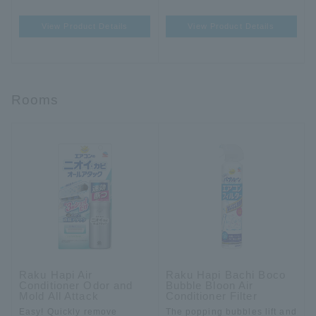
View Product Details
View Product Details
Rooms
Raku Hapi Air
Raku Hapi Bachi Boco
Conditioner Odor and
Bubble Bloon Air
Mold All Attack
Conditioner Filter
Easy! Quickly remove
The popping bubbles lift and