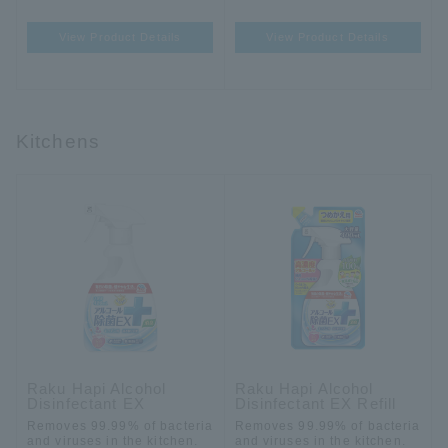
View Product Details
View Product Details
Kitchens
Raku Hapi Alcohol
Raku Hapi Alcohol
Disinfectant EX
Disinfectant EX Refill
Removes 99.99% of bacteria
Removes 99.99% of bacteria
and viruses in the kitchen.
and viruses in the kitchen.