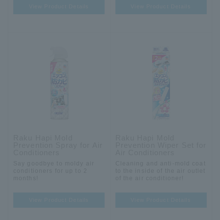
View Product Details
View Product Details
Raku Hapi Mold
Raku Hapi Mold
Prevention Spray for Air
Prevention Wiper Set for
Conditioners
Air Conditioners
Say goodbye to moldy air
Cleaning and anti-mold coat
conditioners for up to 2
to the inside of the air outlet
months!
of the air conditioner!
View Product Details
View Product Details