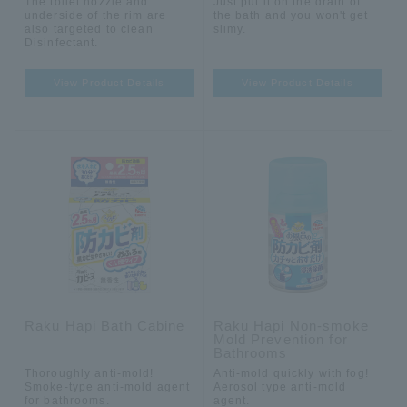
The toilet nozzle and
Just put it on the drain of
underside of the rim are
the bath and you won't get
also targeted to clean
slimy.
Disinfectant.
View Product Details
View Product Details
Raku Hapi Bath Cabine
Raku Hapi Non-smoke
Mold Prevention for
Bathrooms
Thoroughly anti-mold!
Anti-mold quickly with fog!
Smoke-type anti-mold agent
Aerosol type anti-mold
for bathrooms.
agent.