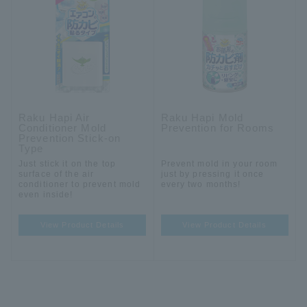
Raku Hapi Air
Raku Hapi Mold
Conditioner Mold
Prevention for Rooms
Prevention Stick-on
Type
Just stick it on the top
Prevent mold in your room
surface of the air
just by pressing it once
conditioner to prevent mold
every two months!
even inside!
View Product Details
View Product Details