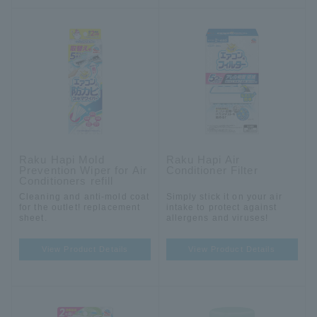
Raku Hapi Mold
Raku Hapi Air
Prevention Wiper for Air
Conditioner Filter
Conditioners refill
Cleaning and anti-mold coat
Simply stick it on your air
for the outlet! replacement
intake to protect against
sheet.
allergens and viruses!
View Product Details
View Product Details