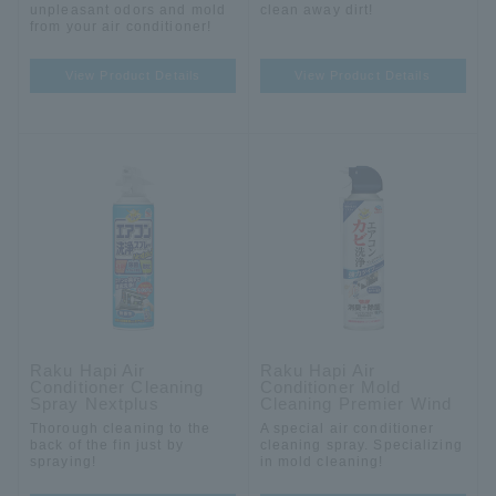
unpleasant odors and mold
clean away dirt!
from your air conditioner!
View Product Details
View Product Details
Raku Hapi Air
Raku Hapi Air
Conditioner Cleaning
Conditioner Mold
Spray Nextplus
Cleaning Premier Wind
Thorough cleaning to the
A special air conditioner
back of the fin just by
cleaning spray. Specializing
spraying!
in mold cleaning!