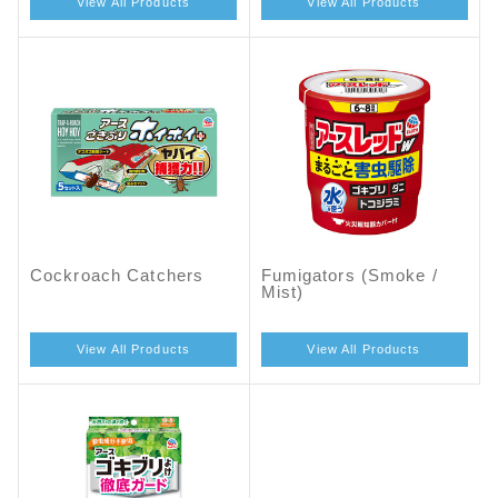
View All Products
View All Products
Cockroach Catchers
Fumigators (Smoke /
Mist)
View All Products
View All Products