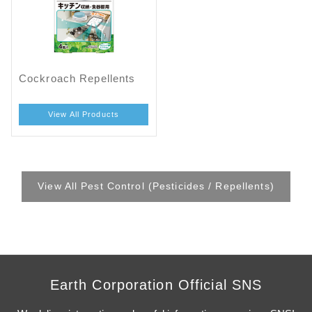
Cockroach Repellents
View All Products
View All Pest Control (Pesticides / Repellents)
Earth Corporation Official SNS