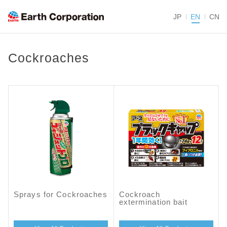
JP
EN
CN
Cockroaches
Sprays for Cockroaches
Cockroach
extermination bait