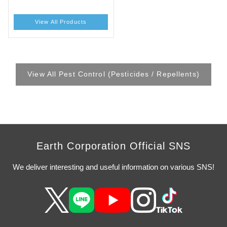
View All Products
View All Pest Control (Pesticides / Repellents)
Earth Corporation Official SNS
We deliver interesting and useful information on various SNS!