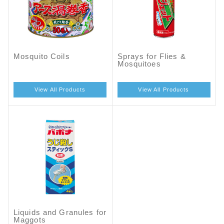
Mosquito Coils
Sprays for Flies &
Mosquitoes
View All Products
View All Products
Liquids and Granules for
Maggots