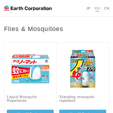
JP
EN
CN
Flies & Mosquitoes
Liquid Mosquito
Standing mosquito
Repellents
repellent