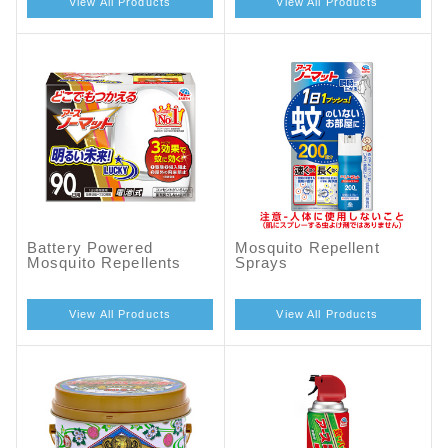
View All Products
View All Products
Battery Powered
Mosquito Repellent
Mosquito Repellents
Sprays
View All Products
View All Products