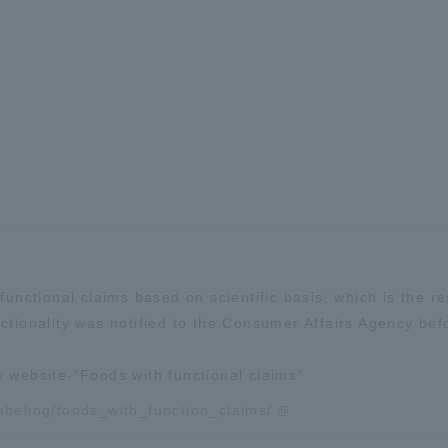
functional claims based on scientific basis, which is the re
ctionality was notified to the Consumer Affairs Agency bef
y website-"Foods with functional claims"
labeling/foods_with_function_claims/