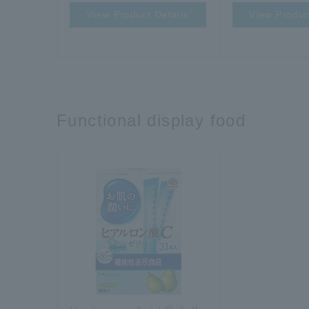
View Product Details
View Produc
Functional display food