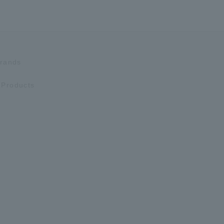
Brands
Products