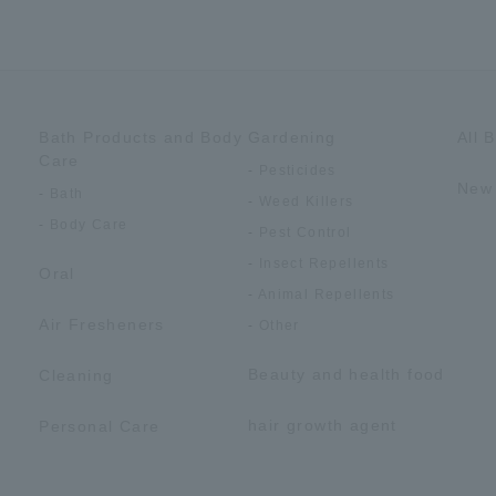
Bath Products and Body
Gardening
All 
Care
Pesticides
New 
Bath
Weed Killers
Body Care
Pest Control
Insect Repellents
Oral
Animal Repellents
Air Fresheners
Other
Beauty and health food
Cleaning
hair growth agent
Personal Care