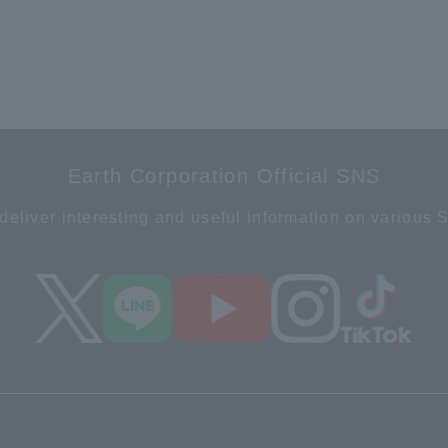
Earth Corporation Official SNS
deliver interesting and useful information on various 