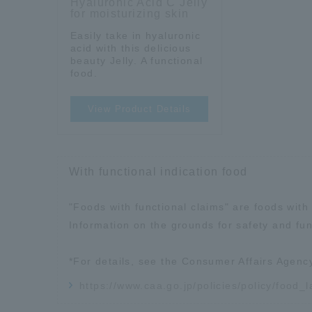
Hyaluronic Acid C Jelly
for moisturizing skin
Easily take in hyaluronic
acid with this delicious
beauty Jelly. A functional
food.
View Product Details
With functional indication food
"Foods with functional claims" are foods with 
Information on the grounds for safety and fun
*For details, see the Consumer Affairs Agenc
https://www.caa.go.jp/policies/policy/food_