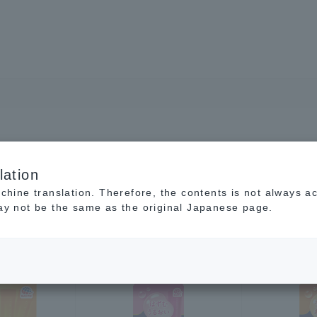
lation
achine translation. Therefore, the contents is not always a
may not be the same as the original Japanese page.