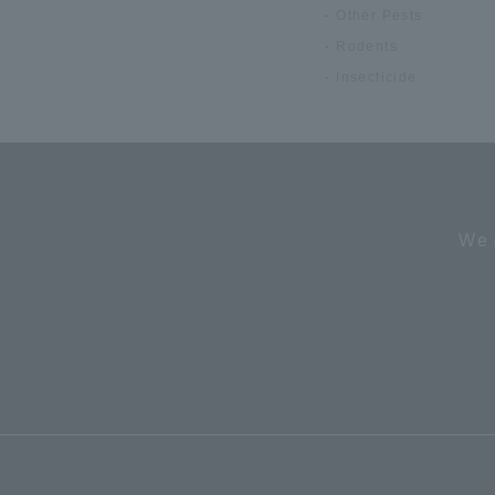
Other Pests
Rodents
Insecticide
We 