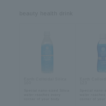
beauty health drink
Earth Colloidal Silica
Earth Colloid
100
123
Special nano-sized Silica
Special nano-s
water reaches every
water reaches
corner of your body.
corner of your