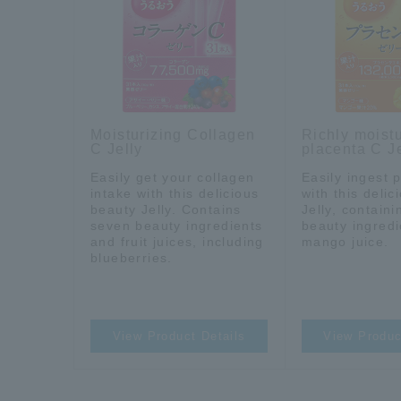
Moisturizing Collagen
Richly moistu
C Jelly
placenta C Je
Easily get your collagen
Easily ingest 
intake with this delicious
with this deli
beauty Jelly. Contains
Jelly, contain
seven beauty ingredients
beauty ingred
and fruit juices, including
mango juice.
blueberries.
View Product Details
View Produc