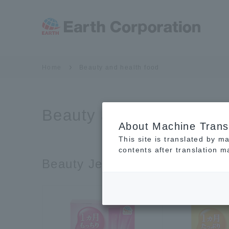
Home
Beauty and health food
Beauty and health food
About Machine Trans
This site is translated by m
contents after translation 
Beauty Jelly