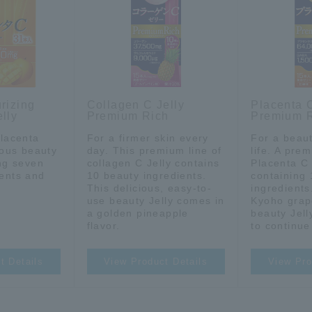
rizing
Collagen C Jelly
Placenta C
lly
Premium Rich
Premium 
placenta
For a firmer skin every
For a beaut
cious beauty
day. This premium line of
life. A prem
ing seven
collagen C Jelly contains
Placenta C 
ients and
10 beauty ingredients.
containing
This delicious, easy-to-
ingredients
use beauty Jelly comes in
Kyoho grap
a golden pineapple
beauty Jell
flavor.
to continue
t Details
View Product Details
View Pro