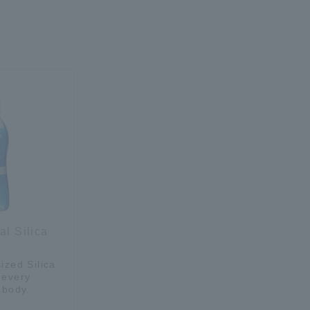
al Silica
ized Silica
 every
 body.