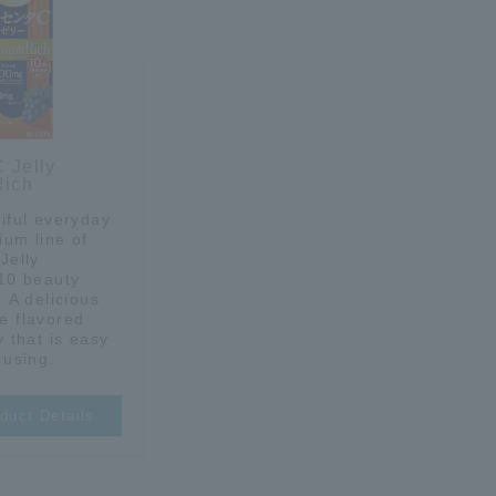
 Jelly
Rich
iful everyday
ium line of
Jelly
 10 beauty
. A delicious
e flavored
y that is easy
 using.
duct Details