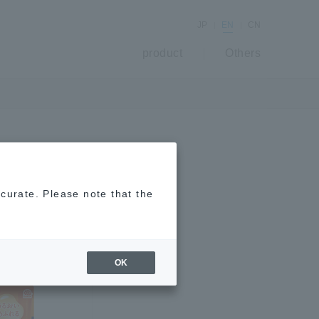
JP
EN
CN
product
Others
ccurate. Please note that the
OK