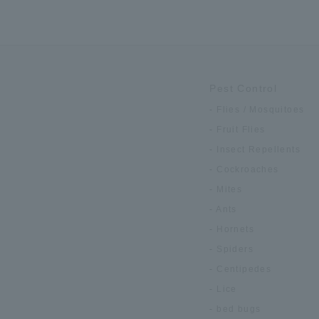
Pest Control
Flies / Mosquitoes
Fruit Flies
Insect Repellents
Cockroaches
Mites
Ants
Hornets
Spiders
Centipedes
Lice
bed bugs