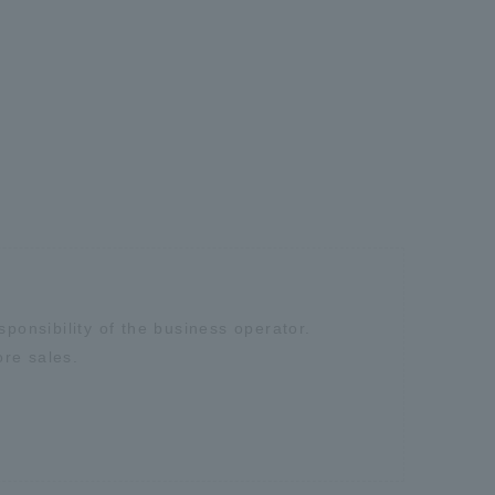
sponsibility of the business operator.
ore sales.