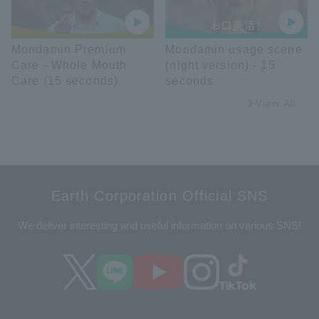
Mondamin Premium
Mondamin usage scene
Care - Whole Mouth
(night version) - 15
Care (15 seconds)
seconds
View All
Earth Corporation Official SNS
We deliver interesting and useful information on various SNS!