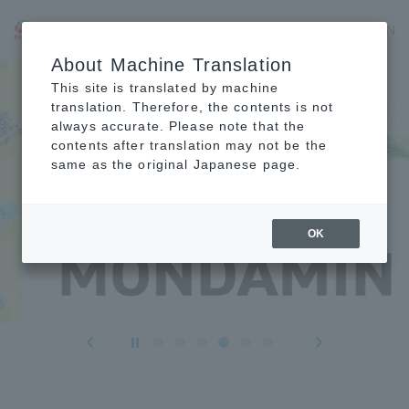
JP
EN
CN
About Machine Translation
This site is translated by machine
translation. Therefore, the contents is not
always accurate. Please note that the
contents after translation may not be the
same as the original Japanese page.
OK
Forward