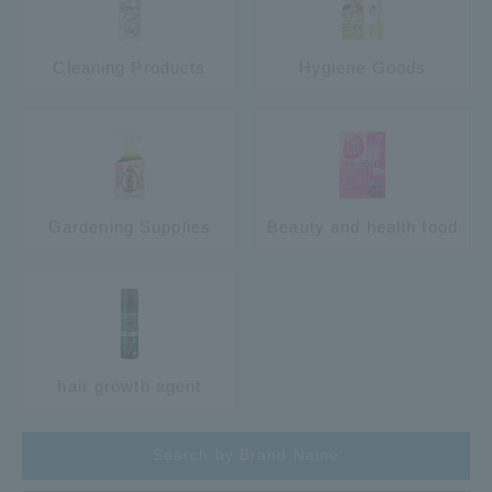
Cleaning Products
Hygiene Goods
Gardening Supplies
Beauty and health food
hair growth agent
Search by Brand Name