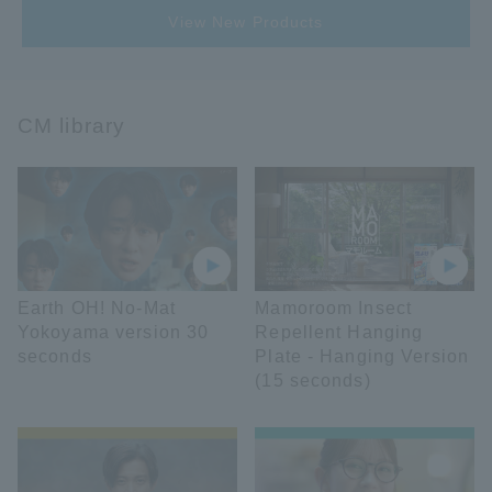
View New Products
CM library
Earth OH! No-Mat
Mamoroom Insect
Yokoyama version 30
Repellent Hanging
seconds
Plate - Hanging Version
(15 seconds)