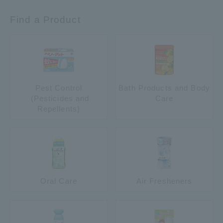
Find a Product
Pest Control
Bath Products and Body
​ ​(Pesticides and
Care
Repellents)
Oral Care
Air Fresheners