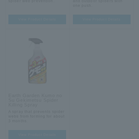
spider web prevention.
and outdoor spiders with
one push.
View Product Details
View Product Details
Earth Garden Kumo no
Su Gekimetsu Spider
Killing Spray
A spray that prevents spider
webs from forming for about
3 months.
View Product Details