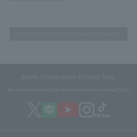
View All Pest Control (Pesticides / Repellents)
Earth Corporation Official SNS
We deliver interesting and useful information on various SNS!