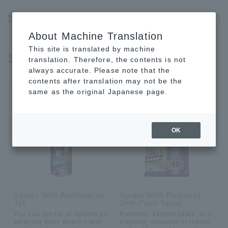
JP
EN
CN
About Machine Translation
This site is translated by machine
Spiders
translation. Therefore, the contents is not
always accurate. Please note that the
contents after translation may not be the
same as the original Japanese page.
OK
Spider Web Annihilation
Spider Web Removal
Jet
One-Push Spray
You can get rid of spiders by
Prevents, exterminates, and
spraying them directly with
prevents intrusion of indoor