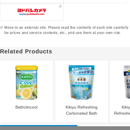
Move to an external site. Please read the contents of each site carefully
for prices and service contents, etc., and use them at your own risk.
Related Products
Bathclincool
Kikiyu Refreshing
Kiki
Carbonated Bath
Refresh