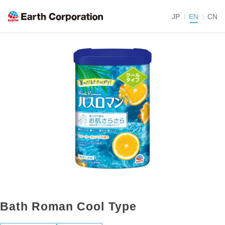
JP
EN
CN
Bath Roman Cool Type