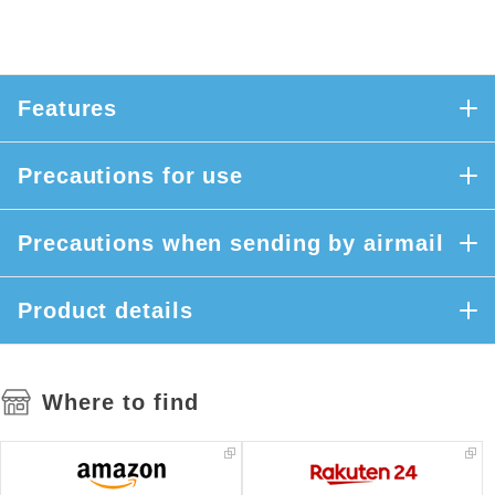
Features
Precautions for use
Precautions when sending by airmail
Product details
Where to find