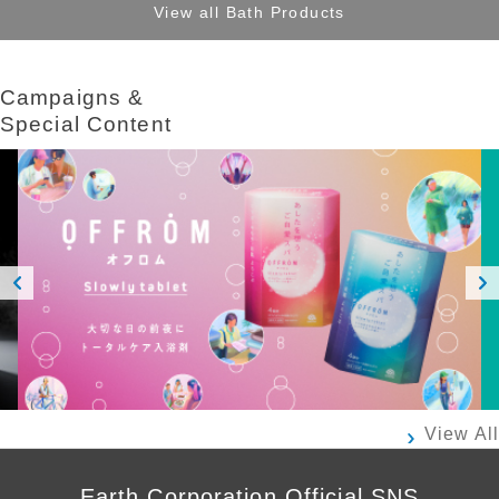
View all Bath Products
Campaigns &​ ​
Special Content
Prev
Next
ious
View All
Earth Corporation Official SNS