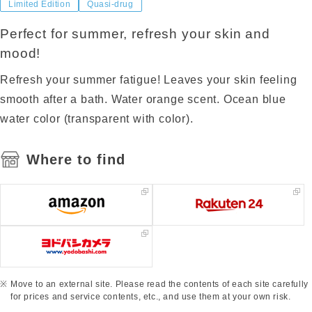
Limited Edition
Quasi-drug
Perfect for summer, refresh your skin and
mood!
Refresh your summer fatigue! Leaves your skin feeling
smooth after a bath. Water orange scent. Ocean blue
water color (transparent with color).
Where to find
Move to an external site. Please read the contents of each site carefully
for prices and service contents, etc., and use them at your own risk.