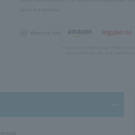
bottle are included. The medicine evaporates stead
open the window.
Where to find
Move to an external site. Please read t
service contents, etc., and use them at
 nomat