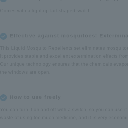
Comes with a light-up tail-shaped switch.
Effective against mosquitoes! Extermin
This Liquid Mosquito Repellents set eliminates mosquito
It provides stable and excellent extermination effects fro
Our unique technology ensures that the chemicals evapora
the windows are open.
How to use freely
You can turn it on and off with a switch, so you can use i
waste of using too much medicine, and it is very economi