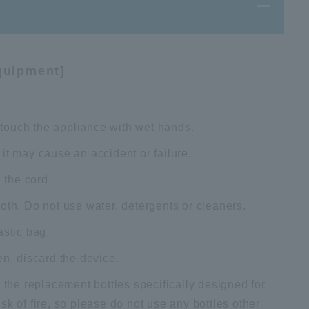
quipment]
t touch the appliance with wet hands.
it may cause an accident or failure.
 the cord.
oth. Do not use water, detergents or cleaners.
astic bag.
en, discard the device.
 the replacement bottles specifically designed for
k of fire, so please do not use any bottles other