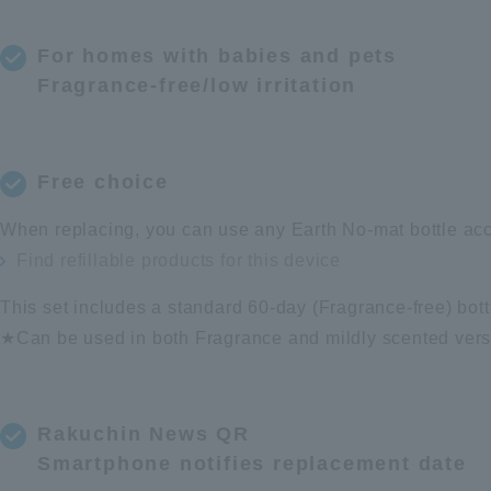
For homes with babies and pets
Fragrance-free/low irritation
Free choice
When replacing, you can use any Earth No-mat bottle acc
Find refillable products for this device
This set includes a standard 60-day (Fragrance-free) bott
★Can be used in both Fragrance and mildly scented vers
Rakuchin News QR
Smartphone notifies replacement date