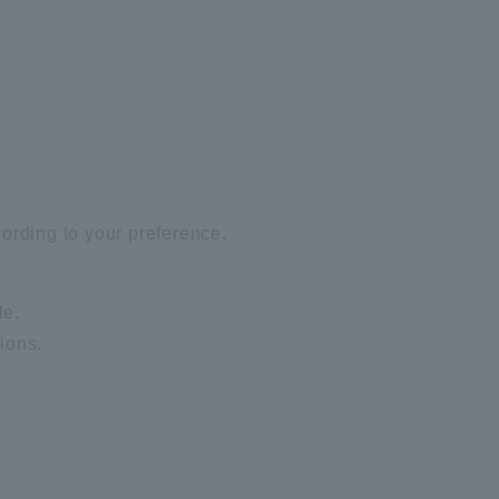
ording to your preference.
le.
ions.