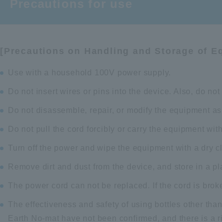
Precautions for use
[Precautions on Handling and Storage of E
Use with a household 100V power supply.
Do not insert wires or pins into the device. Also, do no
Do not disassemble, repair, or modify the equipment as 
Do not pull the cord forcibly or carry the equipment with
Turn off the power and wipe the equipment with a dry cl
Remove dirt and dust from the device, and store in a pl
The power cord can not be replaced. If the cord is brok
The effectiveness and safety of using bottles other than
Earth No-mat have not been confirmed, and there is a ris