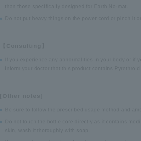
than those specifically designed for Earth No-mat.
Do not put heavy things on the power cord or pinch it o
【Consulting】
If you experience any abnormalities in your body or if 
inform your doctor that this product contains Pyrethroi
[Other notes]
Be sure to follow the prescribed usage method and am
Do not touch the bottle core directly as it contains med
skin, wash it thoroughly with soap.