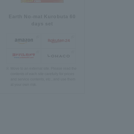
Earth No-mat Kurobuta 60
days set
Move to an external site. Please read the
contents of each site carefully for prices
and service contents, etc., and use them
at your own risk.