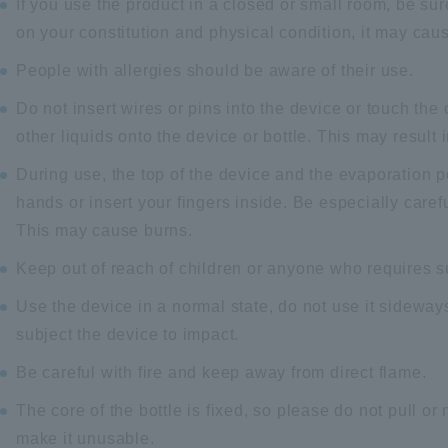
If you use the product in a closed or small room, be su
on your constitution and physical condition, it may cau
People with allergies should be aware of their use.
Do not insert wires or pins into the device or touch the 
other liquids onto the device or bottle. This may result
During use, the top of the device and the evaporation p
hands or insert your fingers inside. Be especially carefu
This may cause burns.
Keep out of reach of children or anyone who requires su
Use the device in a normal state, do not use it sideways
subject the device to impact.
Be careful with fire and keep away from direct flame.
The core of the bottle is fixed, so please do not pull or 
make it unusable.