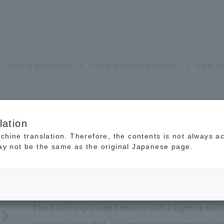
Flies & Mosquitoes
Liquid Mosquito Repellent
Earth N
lation
Earth No-mat Kurobuta
achine translation. Therefore, the contents is not always a
may not be the same as the original Japanese page.
Pesticide Quasi-drug
A cute pig-shaped Liquid Mosquit
The black pig-shaped device with a light-up tai