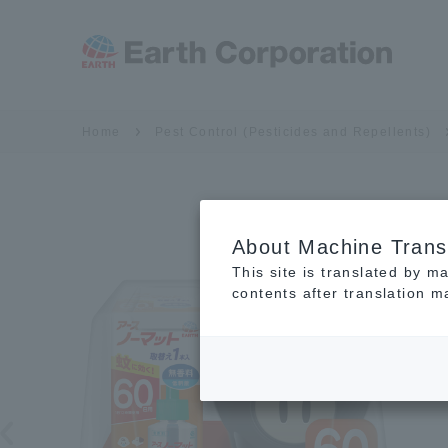
Home
Pest Control (Pesticides and Repellents)
About Machine Trans
This site is translated by m
contents after translation 