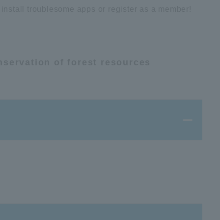
 install troublesome apps or register as a member!
nservation of forest resources