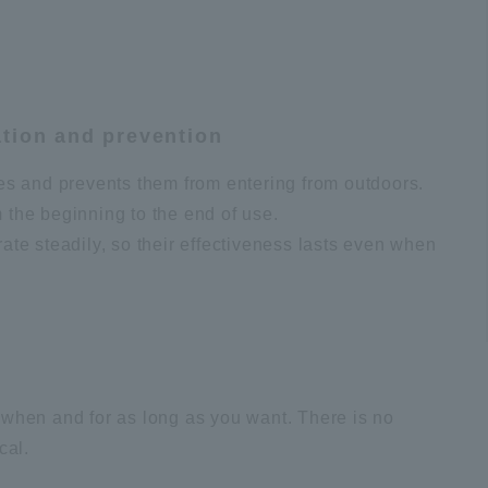
ation and prevention
es and prevents them from entering from outdoors.
m the beginning to the end of use.
te steadily, so their effectiveness lasts even when
t when and for as long as you want. There is no
cal.