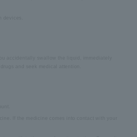
n devices.
you accidentally swallow the liquid, immediately
d drugs and seek medical attention.
ount.
icine. If the medicine comes into contact with your