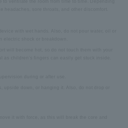
re to ventilate the room from time to time. Depending
se headaches, sore throats, and other discomfort.
device with wet hands. Also, do not pour water, oil or
 in electric shock or breakdown.
ort will become hot, so do not touch them with your
l as children's fingers can easily get stuck inside.
pervision during or after use.
, upside down, or hanging it. Also, do not drop or
move it with force, as this will break the core and