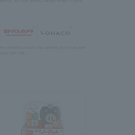
ily, so the effect lasts even if you
he contents of each site carefully for prices and
 your own risk.