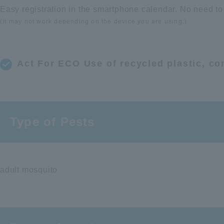
Easy registration in the smartphone calendar. No need to
(It may not work depending on the device you are using.)
Act For ECO Use of recycled plastic, co
Type of Pests
adult mosquito