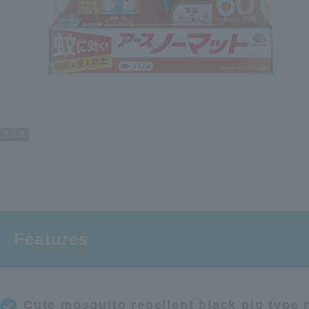
1
3
Features
Cute mosquito repellent black pig type