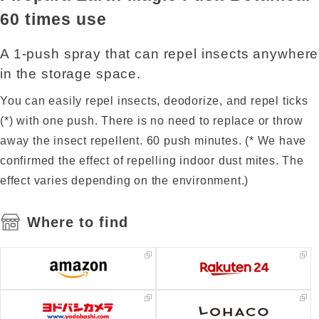
60 times use
A 1-push spray that can repel insects anywhere
in the storage space.
You can easily repel insects, deodorize, and repel ticks
(*) with one push. There is no need to replace or throw
away the insect repellent. 60 push minutes. (* We have
confirmed the effect of repelling indoor dust mites. The
effect varies depending on the environment.)
Where to find