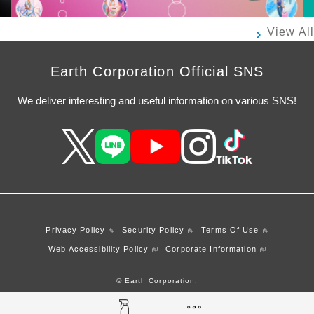
View All
Earth Corporation Official SNS
We deliver interesting and useful information on various SNS!
Privacy Policy
Security Policy
Terms Of Use
Web Accessibility Policy
Corporate Information
© Earth Corporation.