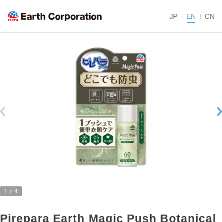
JP
EN
CN
1
4
Pirepara Earth Magic Push Botanical