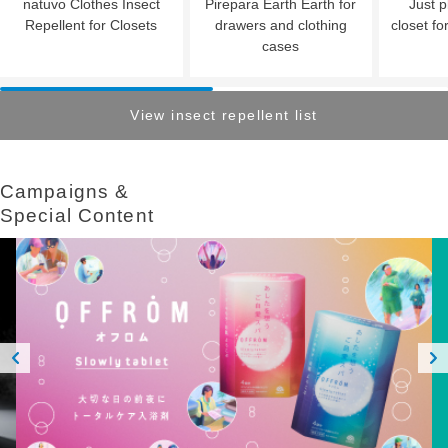
natuvo Clothes Insect
Pirepara Earth Earth for
Just p
Repellent for Closets
drawers and clothing
closet fo
cases
View insect repellent list
Campaigns &​ ​
Special Content
Prev
Next
ious