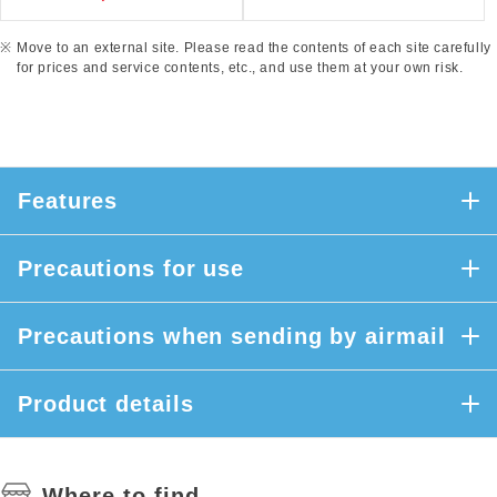
Move to an external site. Please read the contents of each site carefully
for prices and service contents, etc., and use them at your own risk.
Features
Precautions for use
Precautions when sending by airmail
Product details
Where to find