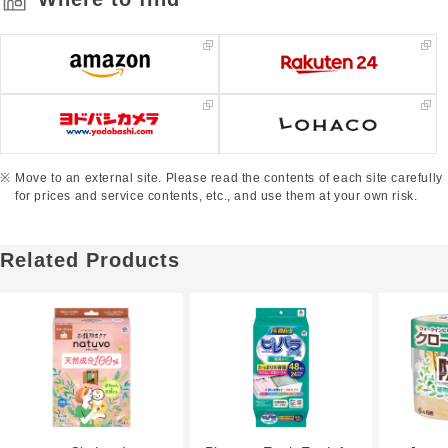
Move to an external site. Please read the contents of each site carefully
for prices and service contents, etc., and use them at your own risk.
Related Products