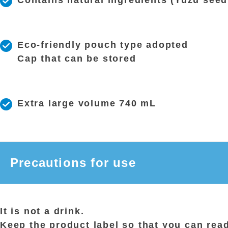
Contains natural ingredients (Yuzu seed
Eco-friendly pouch type adopted
Cap that can be stored
Extra large volume 740 mL
Precautions for use
It is not a drink.
Keep the product label so that you can read