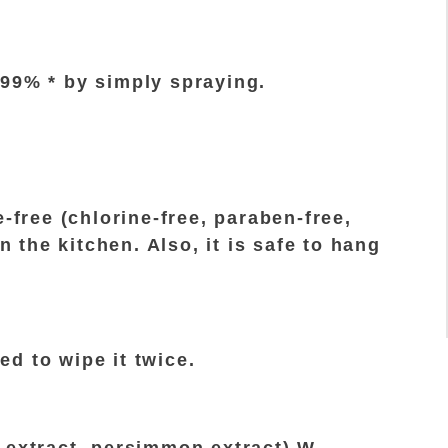
.99% * by simply spraying.
-free (chlorine-free, paraben-free,
n the kitchen. Also, it is safe to hang
eed to wipe it twice.