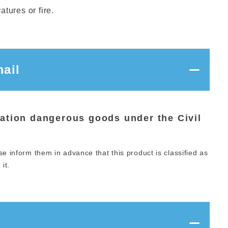
tures or fire.
ail
iation dangerous goods under the Civil
se inform them in advance that this product is classified as
it.