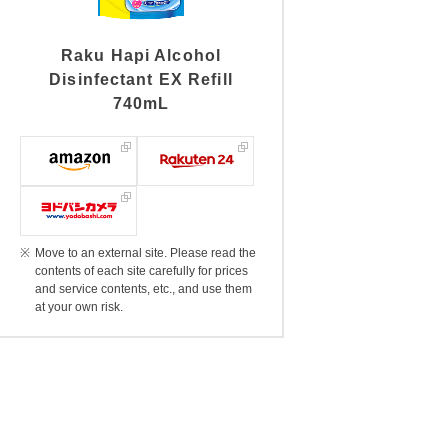
Raku Hapi Alcohol
Disinfectant EX Refill
740mL
Move to an external site. Please read the
contents of each site carefully for prices
and service contents, etc., and use them
at your own risk.