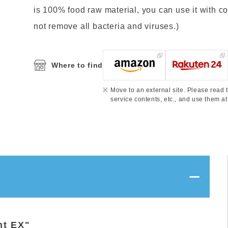
is 100% food raw material, you can use it with confi
not remove all bacteria and viruses.)
Where to find
Move to an external site. Please read t
service contents, etc., and use them at
nt EX"