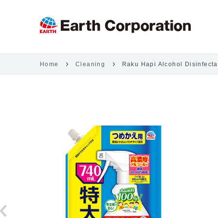
Home
Cleaning
Raku Hapi Alcohol Disinfecta