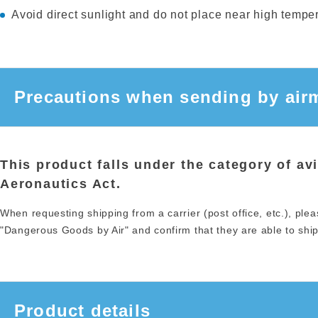
Avoid direct sunlight and do not place near high tempera
Precautions when sending by airm
This product falls under the category of av
Aeronautics Act.
When requesting shipping from a carrier (post office, etc.), plea
"Dangerous Goods by Air" and confirm that they are able to ship 
Product details