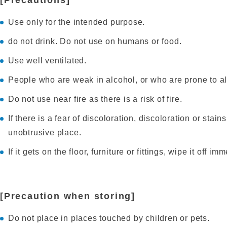
[Precautions]
Use only for the intended purpose.
do not drink. Do not use on humans or food.
Use well ventilated.
People who are weak in alcohol, or who are prone to all
Do not use near fire as there is a risk of fire.
If there is a fear of discoloration, discoloration or stain
unobtrusive place.
If it gets on the floor, furniture or fittings, wipe it off im
[Precaution when storing]
Do not place in places touched by children or pets.