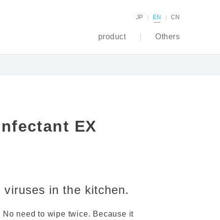
JP
EN
CN
product
Others
infectant EX
viruses in the kitchen.
. No need to wipe twice. Because it