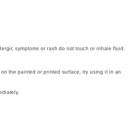
ergic symptoms or rash do not touch or inhale fluid.
s on the painted or printed surface, try using it in an
mediately.