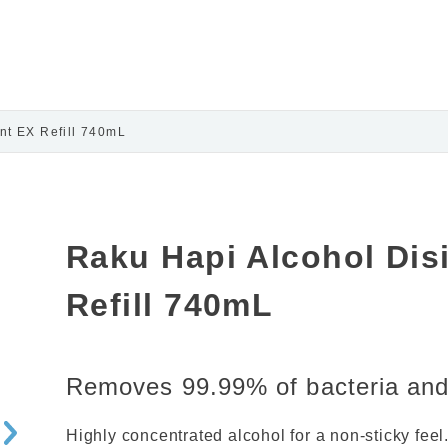
nt EX Refill 740mL
Raku Hapi Alcohol Dis
Refill 740mL
Removes 99.99% of bacteria and 
Highly concentrated alcohol for a non-sticky feel