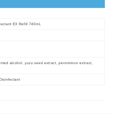
fectant EX Refill 740mL
nted alcohol, yuzu seed extract, persimmon extract,
Disinfectant