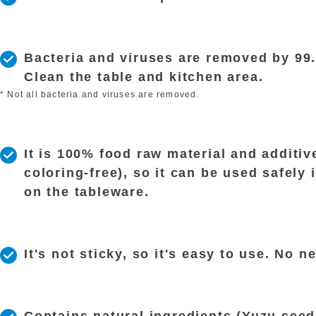
Bacteria and viruses are removed by 99
Clean the table and kitchen area.
* Not all bacteria and viruses are removed.
It is 100% food raw material and additive
coloring-free), so it can be used safely i
on the tableware.
It's not sticky, so it's easy to use. No n