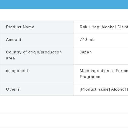
Product Name
Raku Hapi Alcohol Disin
Amount
740 mL
Country of origin/production
Japan
area
component
Main ingredients: Ferme
Fragrance
Others
[Product name] Alcohol 