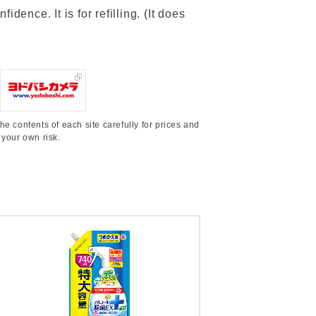
dence. It is for refilling. (It does
he contents of each site carefully for prices and
 your own risk.