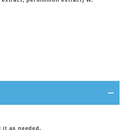
 extract, persimmon extract) W.
 it as needed.