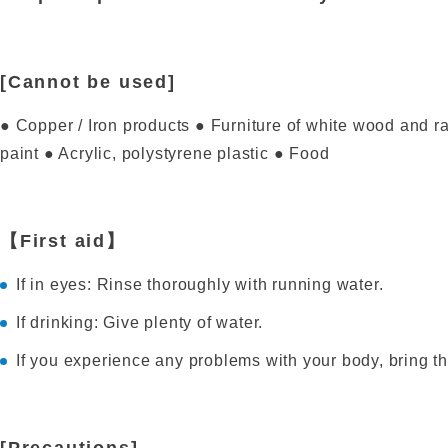
[Cannot be used]
● Copper / Iron products ● Furniture of white wood and r
paint ● Acrylic, polystyrene plastic ● Food
【First aid】
If in eyes: Rinse thoroughly with running water.
If drinking: Give plenty of water.
If you experience any problems with your body, bring th