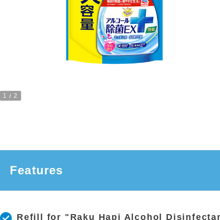
1
2
Features
Refill for "Raku Hapi Alcohol Disinfecta