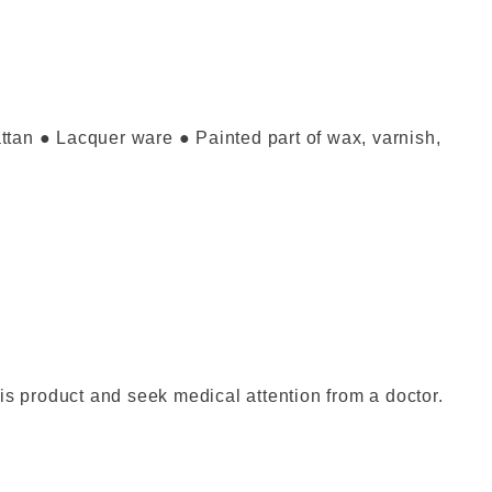
attan ● Lacquer ware ● Painted part of wax, varnish,
is product and seek medical attention from a doctor.