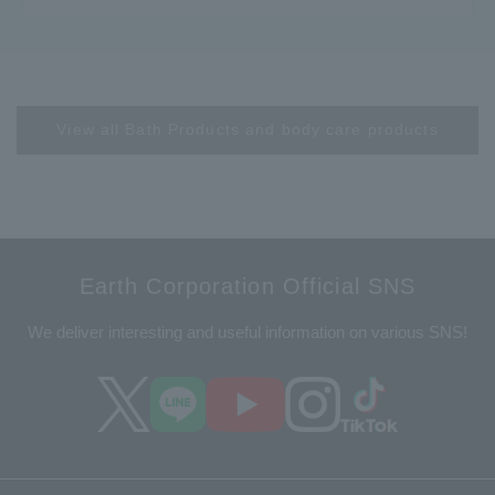
View all Bath Products and body care products
Earth Corporation Official SNS
We deliver interesting and useful information on various SNS!