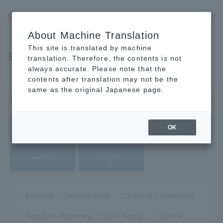
JP
EN
CN
About Machine Translation
This site is translated by machine
Bath Products
translation. Therefore, the contents is not
always accurate. Please note that the
contents after translation may not be the
same as the original Japanese page.
Search Products
Clear filters
OK
Feature​ ​
Type​ ​
Search by
Search by
Search by
Warming
Moisturizing
Cooling / Refreshing
Sensitive / Recovery
Hot Spring
Aroma