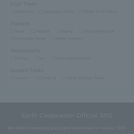
Fruit Trees
Mandarin
Japanese Plum
Other Fruit Trees
Flowers
Rose
Petunia
Pansy
Chrysanthemum
Christmas Rose
Other Flowers
Houseplants
Pothos
Ivy
Other Houseplants
Garden Trees
Azalea
Camellia
Other Garden Trees
Earth Corporation Official SNS
We deliver interesting and useful information on various SNS!