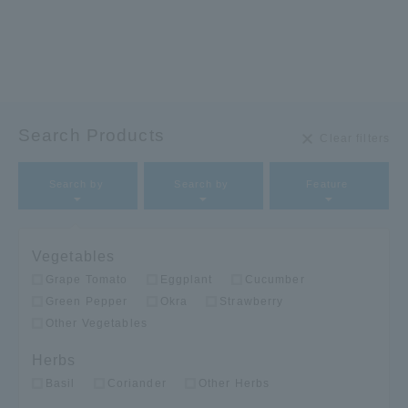
Search Products
Clear filters
Search by
Search by
Feature​ ​
Vegetables
Grape Tomato
Eggplant
Cucumber
Green Pepper
Okra
Strawberry
Other Vegetables
Herbs
Basil
Coriander
Other Herbs