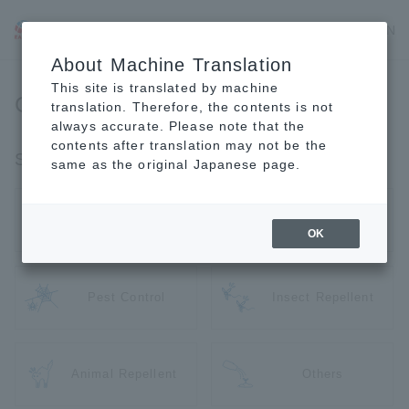
JP
EN
CN
About Machine Translation
This site is translated by machine
Gardening Supplies
translation. Therefore, the contents is not
always accurate. Please note that the
contents after translation may not be the
Search by Use
same as the original Japanese page.
Pesticide
Weed Killer
OK
Pest Control
Insect Repellent
Animal Repellent
Others