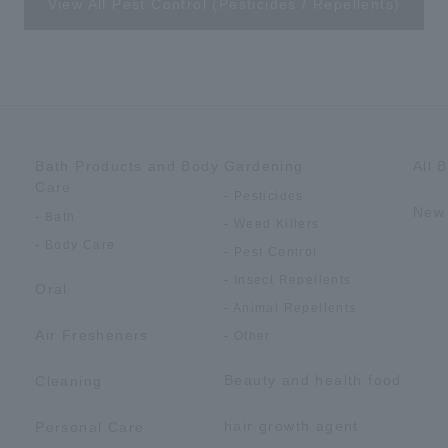
View All Pest Control (Pesticides / Repellents)
Bath Products and Body
Gardening
All 
Care
Pesticides
New 
Bath
Weed Killers
Body Care
Pest Control
Insect Repellents
Oral
Animal Repellents
Air Fresheners
Other
Beauty and health food
Cleaning
hair growth agent
Personal Care