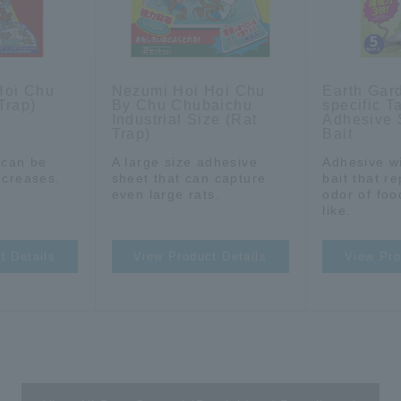
Hoi Chu
Nezumi Hoi Hoi Chu
Earth Gar
Trap)
By Chu Chubaichu
specific T
Industrial Size (Rat
Adhesive 
Trap)
Bait
t can be
A large size adhesive
Adhesive wi
 creases.
sheet that can capture
bait that r
even large rats.
odor of foo
like.
t Details
View Product Details
View Pro