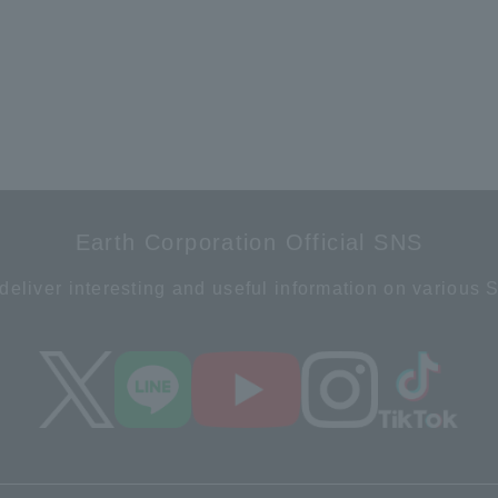
Earth Corporation Official SNS
deliver interesting and useful information on various 