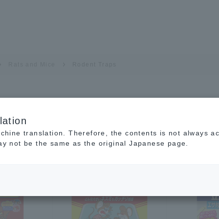
Rats and Mice
Rodent Traps
lation
achine translation. Therefore, the contents is not always a
may not be the same as the original Japanese page.