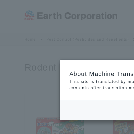
Home
Pest Control (Pesticides and Repellents)
Rodent Traps
About Machine Trans
This site is translated by m
contents after translation 