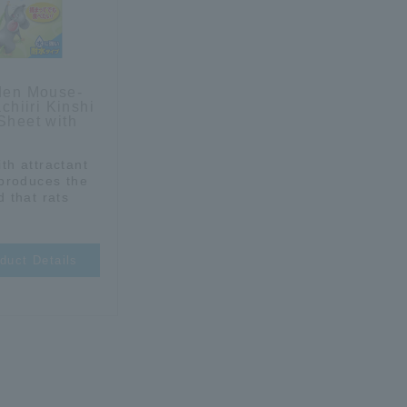
den Mouse-
achiiri Kinshi
Sheet with
th attractant
eproduces the
d that rats
duct Details