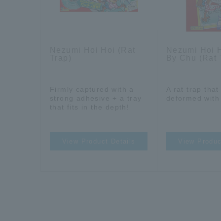
Nezumi Hoi Hoi (Rat
Nezumi Hoi 
Trap)
By Chu (Rat 
Firmly captured with a
A rat trap tha
strong adhesive + a tray
deformed with
that fits in the depth!
View Product Details
View Produc