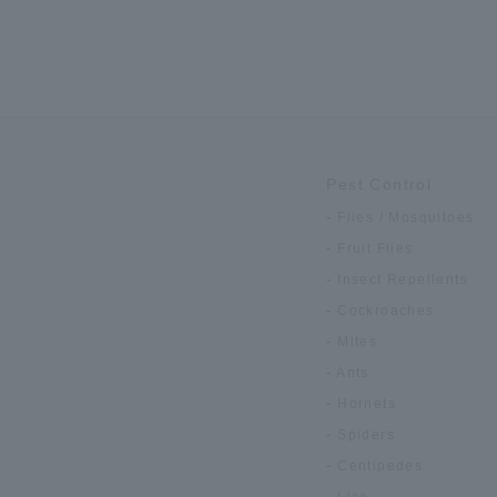
Pest Control
Flies / Mosquitoes
Fruit Flies
Insect Repellents
Cockroaches
Mites
Ants
Hornets
Spiders
Centipedes
Lice