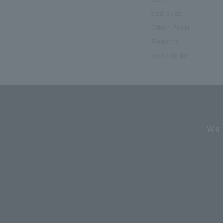
bed bugs
Other Pests
Rodents
Insecticide
We 