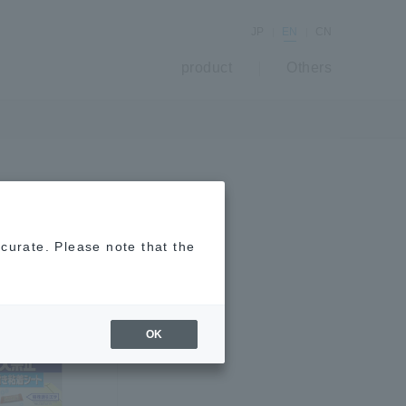
JP
EN
CN
product
Others
ccurate. Please note that the
OK