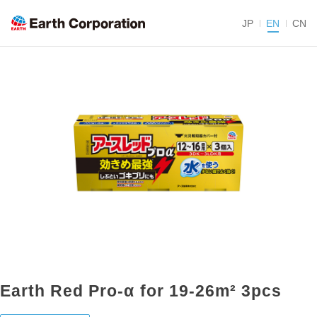
JP
EN
CN
Earth Red Pro-α for 19-26m² 3pcs