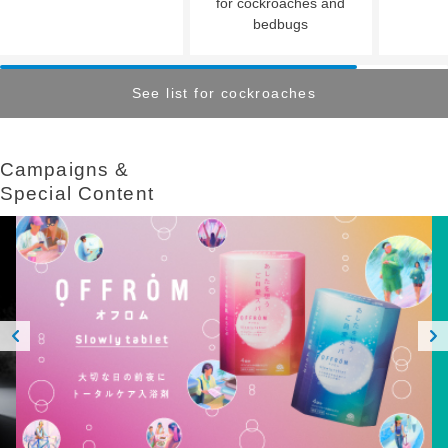
for cockroaches and
bedbugs
See list for cockroaches
Campaigns &​ ​
Special Content
Prev
Next
ious