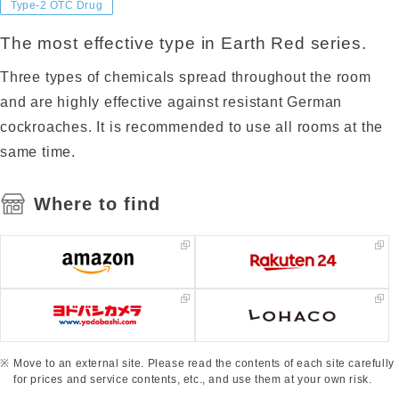
Type-2 OTC Drug
The most effective type in Earth Red series.
Three types of chemicals spread throughout the room
and are highly effective against resistant German
cockroaches. It is recommended to use all rooms at the
same time.
Where to find
Move to an external site. Please read the contents of each site carefully
for prices and service contents, etc., and use them at your own risk.