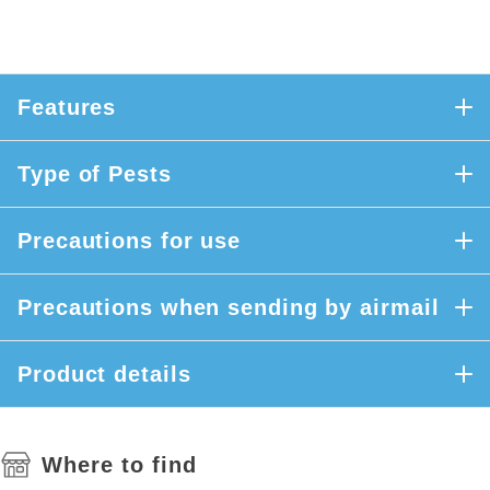
Features
Type of Pests
Precautions for use
Precautions when sending by airmail
Product details
Where to find