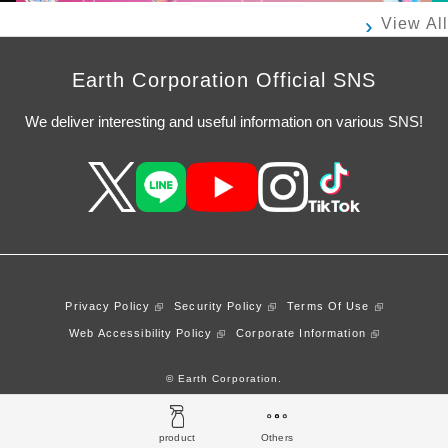
View All
Earth Corporation Official SNS
We deliver interesting and useful information on various SNS!
Privacy Policy
Security Policy
Terms Of Use
Web Accessibility Policy
Corporate Information
© Earth Corporation.
product
Others