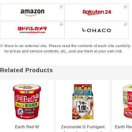
Move to an external site. Please read the contents of each site carefully
for prices and service contents, etc., and use them at your own risk.
Related Products
Earth Red W
Zerononite G Fumigant
Earth R