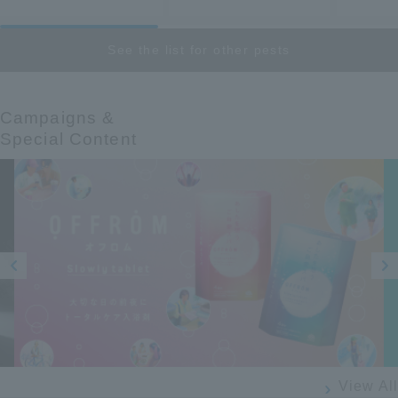
See the list for other pests
Campaigns &​ ​
Special Content
Prev
Next
ious
View All