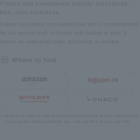
Freeze and exterminate quickly! Insecticide-
free, zero stickiness.
It does not contain any insecticides and is recommended
for use around food, in homes with babies or pets. It
leaves no unpleasant odor, stickiness, or residue.
Where to find
Move to an external site. Please read the contents of each site carefully
for prices and service contents, etc., and use them at your own risk.