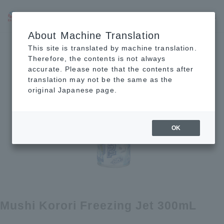
JP
EN
CN
About Machine Translation
This site is translated by machine translation.
Therefore, the contents is not always
accurate. Please note that the contents after
translation may not be the same as the
original Japanese page.
OK
Mushi Korori Freezing Jet 300mL