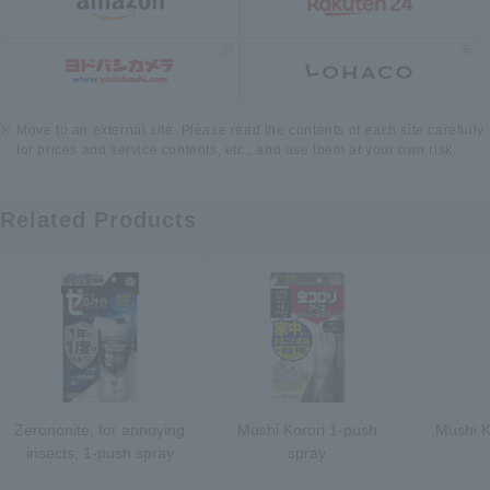
Move to an external site. Please read the contents of each site carefully
for prices and service contents, etc., and use them at your own risk.
Related Products
Zerononite, for annoying
Mushi Korori 1-push
Mushi K
insects, 1-push spray
spray