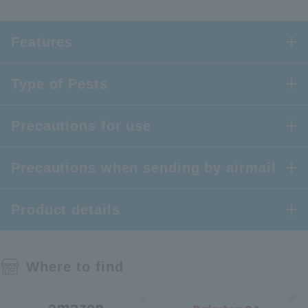
Features
Type of Pests
Precautions for use
Precautions when sending by airmail
Product details
Where to find