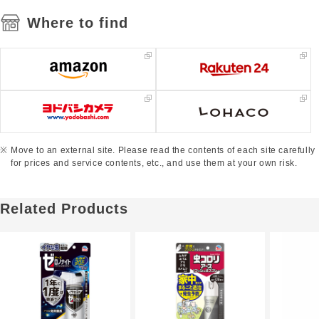
Where to find
Move to an external site. Please read the contents of each site carefully
for prices and service contents, etc., and use them at your own risk.
Related Products