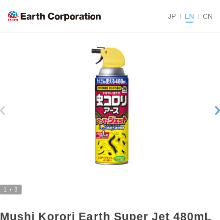
JP
EN
CN
1
3
Mushi Korori Earth Super Jet 480mL