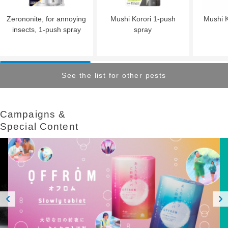
Zerononite, for annoying
Mushi Korori 1-push
Mushi K
insects, 1-push spray
spray
See the list for other pests
Campaigns &​ ​
Special Content
Prev
Next
ious