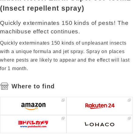
(Insect repellent spray)
Quickly exterminates 150 kinds of pests! The
machibuse effect continues.
Quickly exterminates 150 kinds of unpleasant insects
with a unique formula and jet spray. Spray on places
where pests are likely to appear and the effect will last
for 1 month.
Where to find