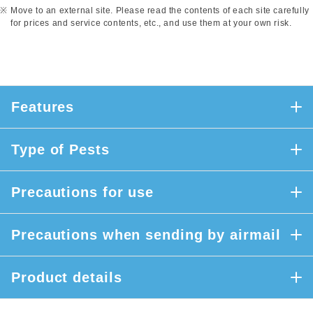
Move to an external site. Please read the contents of each site carefully
for prices and service contents, etc., and use them at your own risk.
Features
Type of Pests
Precautions for use
Precautions when sending by airmail
Product details