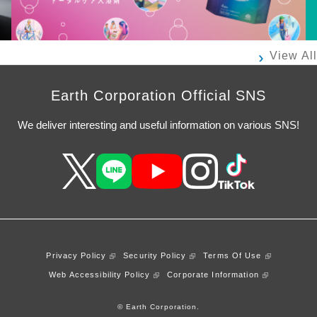
View All
Earth Corporation Official SNS
We deliver interesting and useful information on various SNS!
Privacy Policy
Security Policy
Terms Of Use
Web Accessibility Policy
Corporate Information
© Earth Corporation.