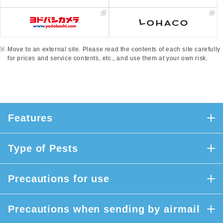
Move to an external site. Please read the contents of each site carefully
for prices and service contents, etc., and use them at your own risk.
Features
Type of Pests
Precautions for use
Precautions when sending by airmail