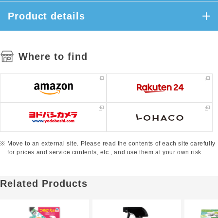
Product details
Where to find
Move to an external site. Please read the contents of each site carefully
for prices and service contents, etc., and use them at your own risk.
Related Products