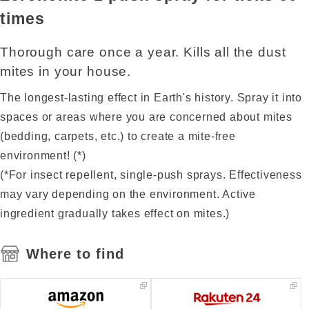
times
Thorough care once a year. Kills all the dust
mites in your house.
The longest-lasting effect in Earth's history. Spray it into
spaces or areas where you are concerned about mites
(bedding, carpets, etc.) to create a mite-free
environment! (*)
(*For insect repellent, single-push sprays. Effectiveness
may vary depending on the environment. Active
ingredient gradually takes effect on mites.)
Where to find