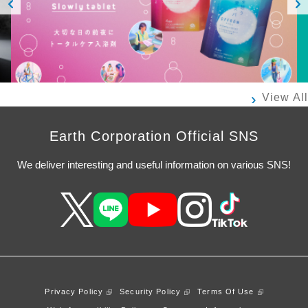
Prev
Next
ious
View All
Earth Corporation Official SNS
We deliver interesting and useful information on various SNS!
Privacy Policy
Security Policy
Terms Of Use