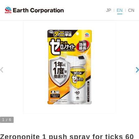
JP
EN
CN
1
6
Zerononite 1 push spray for ticks 60