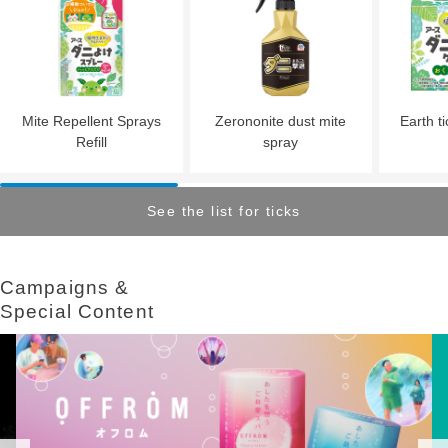
Mite Repellent Sprays
Zerononite dust mite
Earth ti
Refill
spray
See the list for ticks
Campaigns &​ ​
Special Content