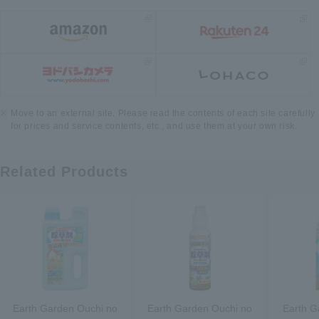
Move to an external site. Please read the contents of each site carefully
for prices and service contents, etc., and use them at your own risk.
Related Products
Earth Garden Ouchi no
Earth Garden Ouchi no
Earth G