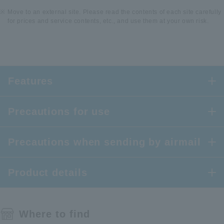
Move to an external site. Please read the contents of each site carefully
for prices and service contents, etc., and use them at your own risk.
Features
Precautions for use
Precautions when sending by airmail
Product details
Where to find