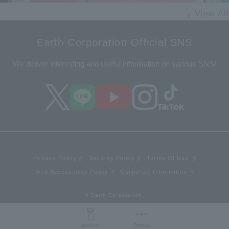
View All
Earth Corporation Official SNS
We deliver interesting and useful information on various SNS!
Privacy Policy
Security Policy
Terms Of Use
Web Accessibility Policy
Corporate Information
© Earth Corporation.
product
Others