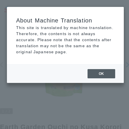
JP
EN
CN
About Machine Translation
This site is translated by machine translation.
Therefore, the contents is not always
accurate. Please note that the contents after
translation may not be the same as the
original Japanese page.
OK
1
2
Earth Garden Ouchi no Kusa Korori