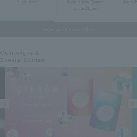
Kusa Korori
Kusa Korori (Water-
Kusa K
diluted type)
View weed control list
Campaigns &​ ​
Special Content
Prev
Next
ious