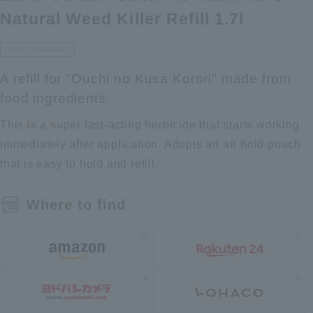
Natural Weed Killer Refill 1.7l
Non-pesticide
A refill for "Ouchi no Kusa Korori" made from
food ingredients.
This is a super fast-acting herbicide that starts working
immediately after application. Adopts an air hold pouch
that is easy to hold and refill.
Where to find