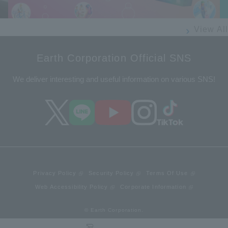
View All
Earth Corporation Official SNS
We deliver interesting and useful information on various SNS!
Privacy Policy
Security Policy
Terms Of Use
Web Accessibility Policy
Corporate Information
© Earth Corporation.