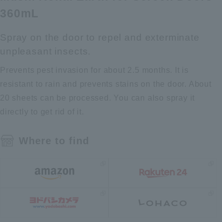
360mL
Spray on the door to repel and exterminate
unpleasant insects.
Prevents pest invasion for about 2.5 months. It is
resistant to rain and prevents stains on the door. About
20 sheets can be processed. You can also spray it
directly to get rid of it.
Where to find