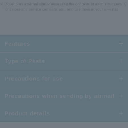
Move to an external site. Please read the contents of each site carefully
for prices and service contents, etc., and use them at your own risk.
Features
Type of Pests
Precautions for use
Precautions when sending by airmail
Product details