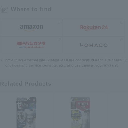
Where to find
Move to an external site. Please read the contents of each site carefully
for prices and service contents, etc., and use them at your own risk.
Related Products