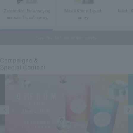
Zerononite, for annoying
Mushi Korori 1-push
Mushi K
insects, 1-push spray
spray
See the list for other pests
Campaigns &​ ​
Special Content
Prev
Next
ious