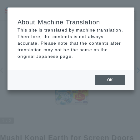
JP
EN
CN
About Machine Translation
This site is translated by machine translation.
Therefore, the contents is not always
accurate. Please note that the contents after
translation may not be the same as the
original Japanese page.
OK
1
2
Mushi Konai Earth for Screen Doors